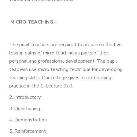
MICRO TEACHING :-
The pupil teachers are required to prepare reflective
lesson palns of micro teaching as parts of their
personal and professional development. The pupil
teachers use micro teaching technique for developing
teaching skills. Our college gives micro teaching
practice in the 1. Lecture Skill
2. Introductory
3. Questioning
4. Demonstration
5. Reinforcement