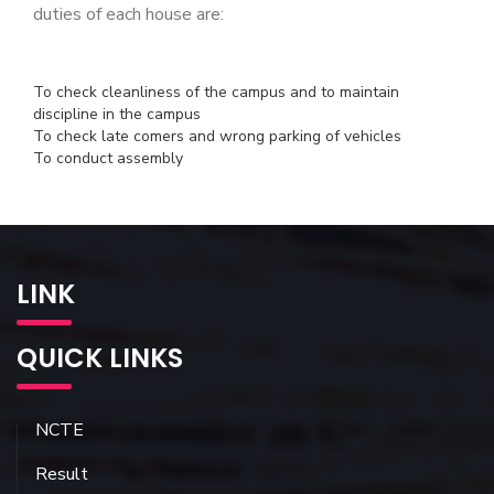
duties of each house are:
To check cleanliness of the campus and to maintain
discipline in the campus
To check late comers and wrong parking of vehicles
To conduct assembly
LINK
QUICK LINKS
NCTE
Result