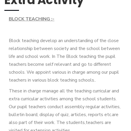
Extra Activity
BLOCK TEACHING :-
Block teaching develop an understanding of the close
relationship between society and the school between
life and school work. In The Block teaching the pupil
teachers become self relevant and go to different
schools. We appoint various in charge among our pupil
teachers in various block teaching schools..
These in charge manage all the teaching curricular and
extra curricular activities among the school students.
Our pupil teachers conduct assembly regular activities,
bulletin board, display of quiz, articles, reports etc.are
also part of their work. The students,teachers are
visited for extension activities.