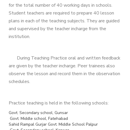
for the total number of 40 working days in schools.
Student teachers are required to prepare 40 lesson
plans in each of the teaching subjects. They are guided
and supervised by the teacher incharge from the
institution.
During Teaching Practice oral and written feedback
are given by the teacher incharge. Peer trainees also
observe the lesson and record them in the observation
schedules.
Practice teaching is held in the following schools:
Govt. Secondary school, Gunsar
Govt. Middle school, Fatehabad
Sahid Rampal Gurjar Govt. Middle School Palpur