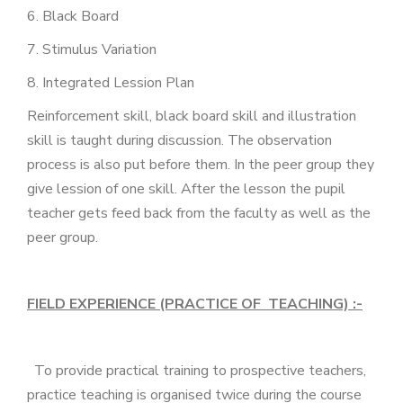
6. Black Board
7. Stimulus Variation
8. Integrated Lession Plan
Reinforcement skill, black board skill and illustration
skill is taught during discussion. The observation
process is also put before them. In the peer group they
give lession of one skill. After the lesson the pupil
teacher gets feed back from the faculty as well as the
peer group.
FIELD EXPERIENCE (PRACTICE OF TEACHING) :-
To provide practical training to prospective teachers,
practice teaching is organised twice during the course