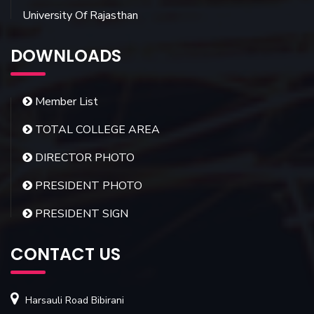
University Of Rajasthan
DOWNLOADS
Member List
TOTAL COLLEGE AREA
DIRECTOR PHOTO
PRESIDENT PHOTO
PRESIDENT SIGN
CONTACT US
Harsauli Road Bibirani