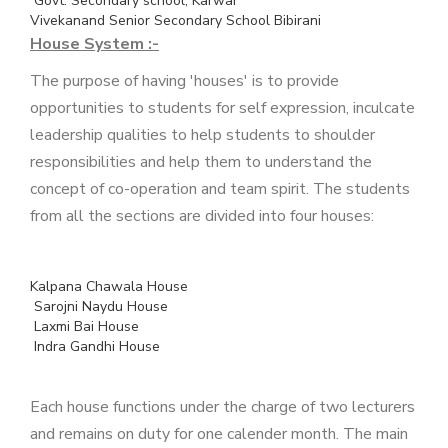
Govt. Secondary school, Karwar
Vivekanand Senior Secondary School Bibirani
House System :-
The purpose of having 'houses' is to provide
opportunities to students for self expression, inculcate
leadership qualities to help students to shoulder
responsibilities and help them to understand the
concept of co-operation and team spirit. The students
from all the sections are divided into four houses:
Kalpana Chawala House
Sarojni Naydu House
Laxmi Bai House
Indra Gandhi House
Each house functions under the charge of two lecturers
and remains on duty for one calender month. The main